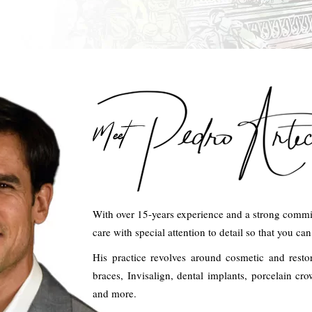
With over 15-years experience and a strong commit
care with special attention to detail so that you ca
His practice revolves around cosmetic and resto
braces, Invisalign, dental implants, porcelain c
and more.