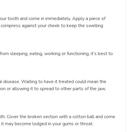
your tooth and come in immediately. Apply a piece of
ld compress against your cheek to keep the swelling
from sleeping, eating, working or functioning, it’s best to
oral disease. Waiting to have it treated could mean the
n or allowing it to spread to other parts of the jaw,
th. Cover the broken section with a cotton ball and come
 or it may become lodged in your gums or throat.