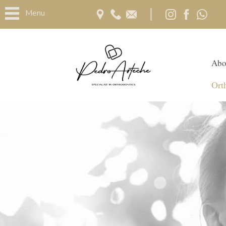
Menu
Abo
Ort