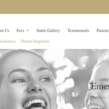
ut Us
Fees
Smile Gallery
Testimonials
Patient
hodontics
Dental Implants
Emer
Home
>
T