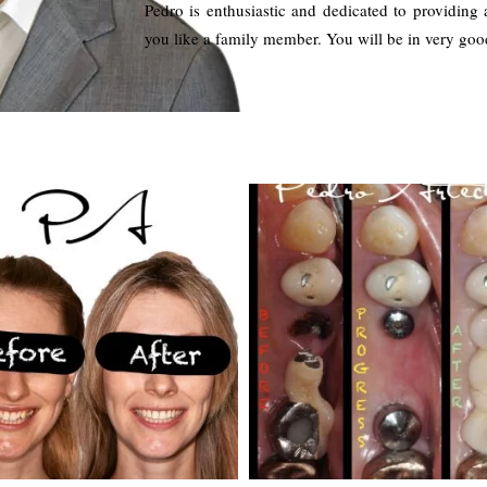
Pedro is enthusiastic and dedicated to providing 
you like a family member. You will be in very goo