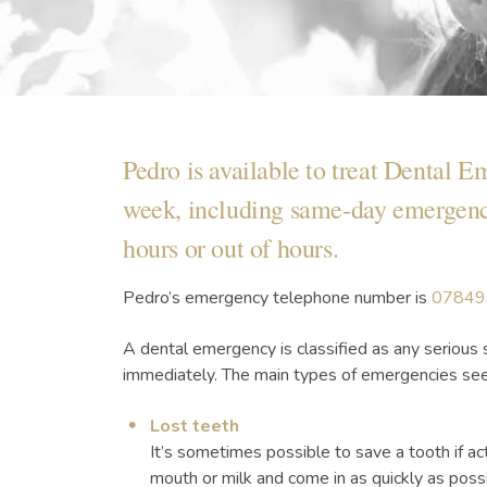
Pedro is available to treat Dental E
week, including same-day emergency
hours or out of hours.
Pedro’s emergency telephone number is
07849
A dental emergency is classified as any serious 
immediately. The main types of emergencies see
Lost teeth
It’s sometimes possible to save a tooth if act
mouth or milk and come in as quickly as possi