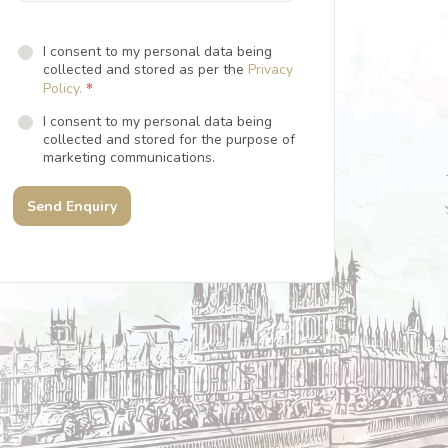
I consent to my personal data being
collected and stored as per the
Privacy
*
Policy.
I consent to my personal data being
collected and stored for the purpose of
marketing communications.