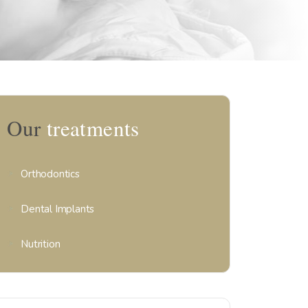
Our
treatments
Orthodontics
Dental Implants
Nutrition