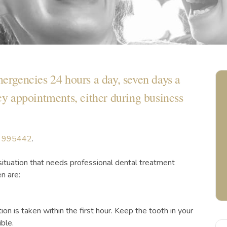
mergencies 24 hours a day, seven days a
 appointments, either during business
 995442
.
situation that needs professional dental treatment
n are:
ion is taken within the first hour. Keep the tooth in your
ble.