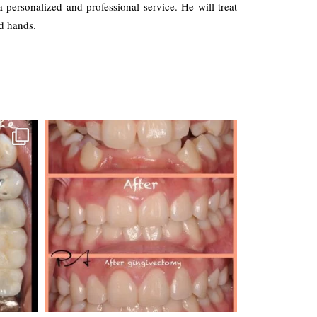
a personalized and professional service. He will treat
d hands.