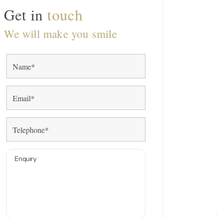
Get in
touch
We will make you smile