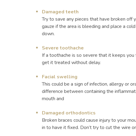
Damaged teeth
Try to save any pieces that have broken off 
gauze if the area is bleeding and place a co
down.
Severe toothache
If a toothache is so severe that it keeps you 
get it treated without delay.
Facial swelling
This could be a sign of infection, allergy or 
difference between containing the inflammatio
mouth and
Damaged orthodontics
Broken braces could cause injury to your mou
in to have it fixed. Don’t try to cut the wire