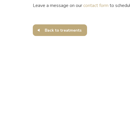
Leave a message on our
contact form
to schedu
Back to treatments