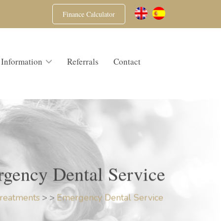
Finance Calculator
 Information
Referrals
Contact
gency Dental Service
reatments
>
>
Emergency Dental Service