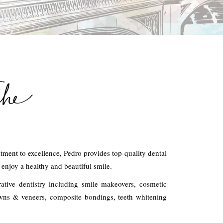
ment to excellence, Pedro provides top-quality dental
n enjoy a healthy and beautiful smile.
rative dentistry including smile makeovers, cosmetic
rowns & veneers, composite bondings, teeth whitening