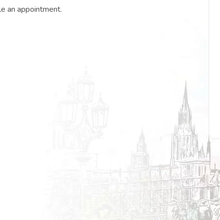
le an appointment.